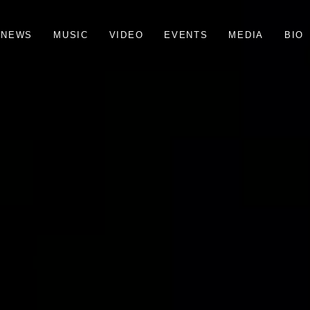
N
E
W
S
M
U
S
I
C
V
I
D
E
O
E
V
E
N
T
S
M
E
D
I
A
B
I
O