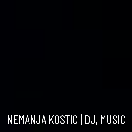
NEMANJA KOSTIC | DJ, MUSIC