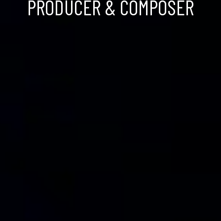
PRODUCER & COMPOSER