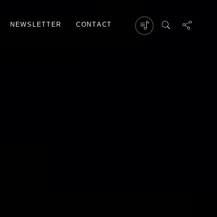
N
E
W
S
L
E
T
T
E
R
C
O
N
T
A
C
T